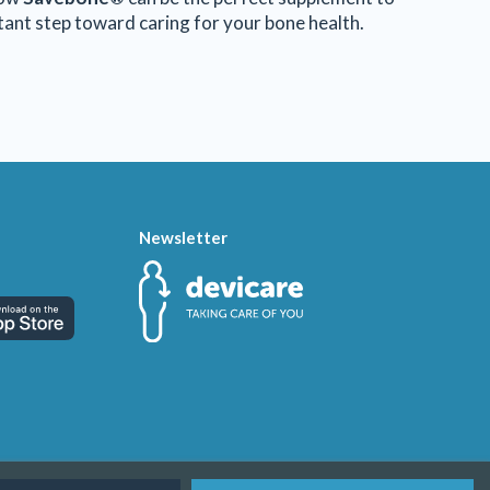
rtant step toward caring for your bone health.
Newsletter