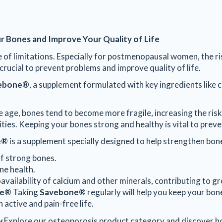
r Bones and Improve Your Quality of Life
ree of limitations. Especially for postmenopausal women, the r
crucial to prevent problems and improve quality of life.
ebone®
, a supplement formulated with key ingredients like c
 age, bones tend to become more fragile, increasing the risk
vities. Keeping your bones strong and healthy is vital to prev
e®
is a supplement specially designed to help strengthen bone
of strong bones.
ne health.
oavailability of calcium and other minerals, contributing to gr
ne®
Taking
Savebone®
regularly will help you keep your bon
 active and pain-free life.
w
Explore our osteoporosis product category and discover 