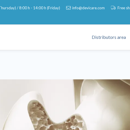
hursday) / 8:00 h - 14:00 h (Friday)
info@devicare.com
Free s
Distributors area