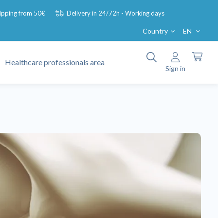
hipping from 50€
Delivery in 24/72h - Working days
Country
EN
Healthcare professionals area
Sign in