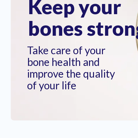
Keep your
bones stron
Take care of your
bone health and
improve the quality
of your life