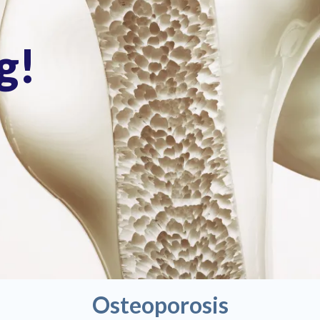
g!
Osteoporosis