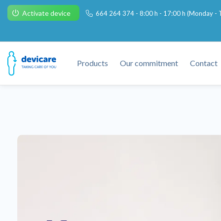
Activate device
664 264 374 - 8:00 h - 17:00 h (Monday - T
Products
Our commitment
Contact