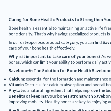
Caring for Bone Health: Products to Strengthen You
Bone health is essential to maintaining an active life f
bone density. That’s why having specialized products is 
In our osteoporosis product category, you can find
Sav
care of your bone health effectively.
Why is it important to take care of your bones?
As we
bones, which can limit your ability to perform daily acti
Savebone®: The Solution for Bone Health
Savebon
Calcium
: essential for the formation and maintenance 
Vitamin D
: crucial for calcium absorption and overall bo
Phytate
: a natural ingredient that helps improve the bi
Benefits of keeping your bones strong with Savebo
improving mobility. Healthy bones are key to enjoying an
Buy Savebone® and other bone health products no