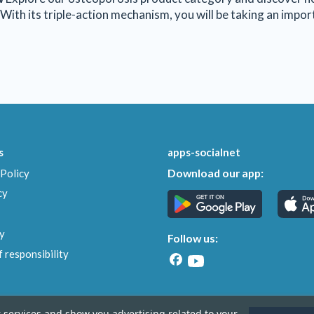
With its triple-action mechanism, you will be taking an impo
s
apps-socialnet
Download our app:
Policy
cy
y
Follow us:
 responsibility
r services and show you advertising related to your