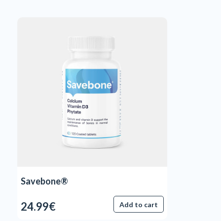
Savebone®
24.99€
Add to cart