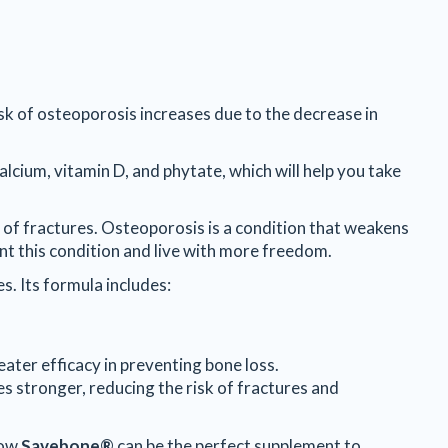
isk of osteoporosis increases due to the decrease in
alcium, vitamin D, and phytate, which will help you take
 of fractures. Osteoporosis is a condition that weakens
ent this condition and live with more freedom.
s. Its formula includes:
eater efficacy in preventing bone loss.
es stronger, reducing the risk of fractures and
how
Savebone®
can be the perfect supplement to