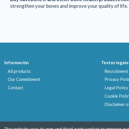
strengthen your bones and improve your quality of life. 
Información
Textos legale
All products
Recruitment 
Our Commitment
Privacy Poli
Contact
Legal Policy
Cookie Polic
Disclaimer of
This website uses its own and third-party cookies to improve ou