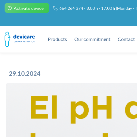
Activate device
664 264 374 - 8:00 h - 17:00 h (Monday - T
Products
Our commitment
Contact
29.10.2024