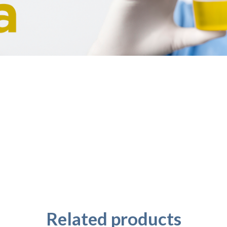
Related products