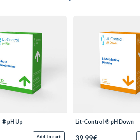
l ® pH Up
Lit-Control ® pH Down
39.99€
Add to cart