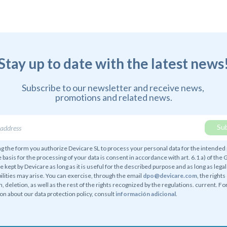
Stay up to date with the latest news
Subscribe to our newsletter and receive news,
promotions and related news.
g the form you authorize Devicare SL to process your personal data for the intended
e basis for the processing of your data is consent in accordance with art. 6.1 a) of the
be kept by Devicare as long as it is useful for the described purpose and as long as legal
ilities may arise. You can exercise, through the email
dpo@devicare.com
, the rights
n, deletion, as well as the rest of the rights recognized by the regulations. current. F
on about our data protection policy, consult
información adicional
.