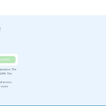
!
 purpose. The
 GDPR. The
 of access,
or more