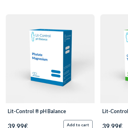
Lit-Control ® pH Balance
Lit-Contro
39.99€
39.99€
Add to cart