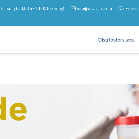
hursday) / 8:00 h - 14:00 h (Friday)
info@devicare.com
Free s
Distributors area