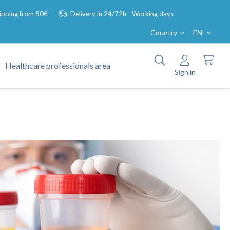
hipping from 50€
Delivery in 24/72h - Working days
Country
EN
Healthcare professionals area
Sign in