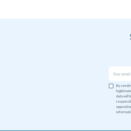
By sendin
legitimat
data will 
responsib
oppositio
informati