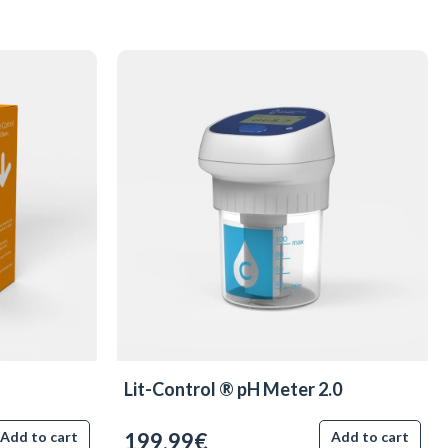
Lit-Control ® pH Meter 2.0
199.99€
Add to cart
Add to cart