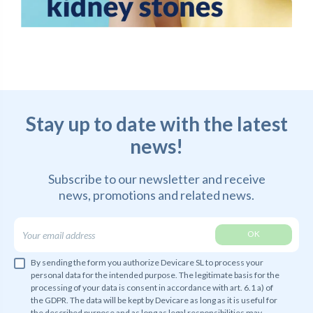
Stay up to date with the latest
news!
Subscribe to our newsletter and receive
news,
promotions and related news.
By sending the form you authorize Devicare SL to process your
personal data for the intended purpose. The legitimate basis for the
processing of your data is consent in accordance with art. 6.1 a) of
the GDPR. The data will be kept by Devicare as long as it is useful for
the described purpose and as long as legal responsibilities may