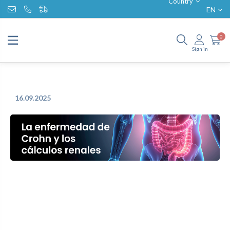
Country
EN
0
Sign in
16.09.2025