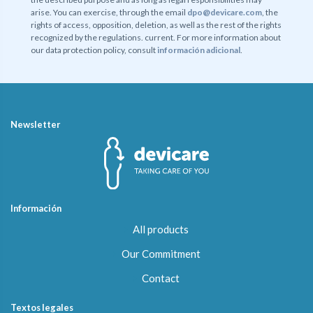
arise. You can exercise, through the email
dpo@devicare.com
, the
rights of access, opposition, deletion, as well as the rest of the rights
recognized by the regulations. current. For more information about
our data protection policy, consult
información adicional
.
Newsletter
Información
All products
Our Commitment
Contact
Textos legales