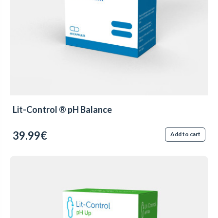
Lit-Control ® pH Balance
39.99€
Add to cart