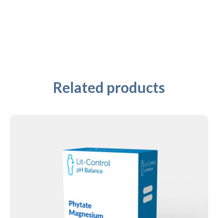
Related products