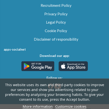
Recruitment Policy
Privacy Policy
Legal Policy
Cookie Policy
Disclaimer of responsibility
apps-socialnet
Download our app:
Follow us:
This website uses its own and third-party cookies to improve
our services and show you advertising related to your
preferences by analyzing your browsing habits. To give your
consent to its use, press the Accept button.
More information
Customize cookies