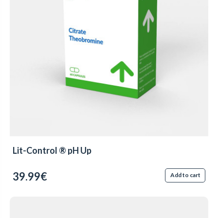
Lit-Control ® pH Up
39.99€
Add to cart