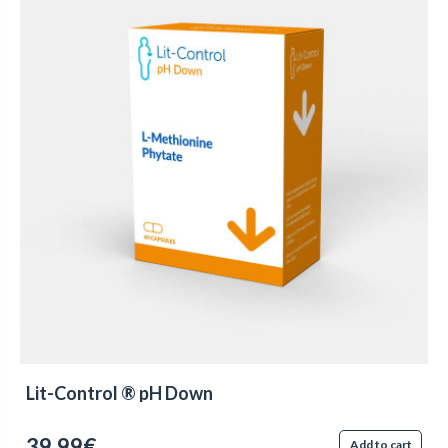
Lit-Control ® pH Down
39.99€
Add to cart